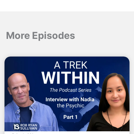
More Episodes