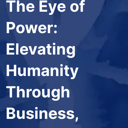
The Eye of
Power:
Elevating
Humanity
Through
Business,