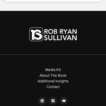
Media Kit
About The Book
Additional Insights
Contact