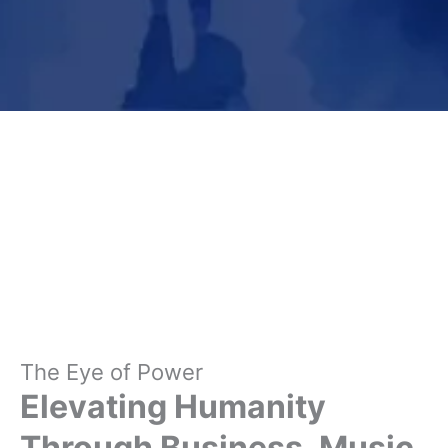
The Eye of Power
Elevating Humanity
Through Business, Music,