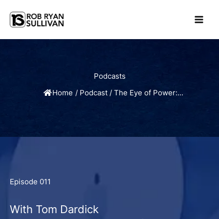
Skip
to
content
Podcasts
Home
/
Podcast
/
The Eye of Power:...
Episode 011
With Tom Dardick