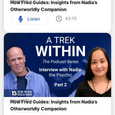
Episode 001
How Fred Guides: Insights from Nadia’s
Otherworldly Companion
43:15
Listen
Episode 002
How Fred Guides: Insights from Nadia’s
Otherworldly Companion