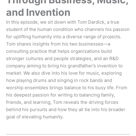
and Invention
In this episode, we sit down with Tom Dardick, a true
student of the human condition who channels his passion
for uplifting humanity into a diverse range of projects.
Tom shares insights from his two businesses—a
consulting practice that helps organizations build
stronger cultures and people strategies, and an R&D
company aiming to bring his grandfather’s invention to
market. We also dive into his love for music, exploring
how playing drums and singing in rock bands and
worship ensembles brings balance to his busy life. From
his deepest passion for writing to balancing family,
friends, and learning, Tom reveals the driving forces
behind his pursuits and how they all tie into his broader
goal of elevating humanity.