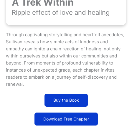
A Trek Within
Ripple effect of love and healing
Through captivating storytelling and heartfelt anecdotes,
Sullivan reveals how simple acts of kindness and
empathy can ignite a chain reaction of healing, not only
within ourselves but also within our communities and
beyond. From moments of profound vulnerability to
instances of unexpected grace, each chapter invites
readers to embark on a journey of self-discovery and
renewal.
Buy the Book
Download Free Chapter