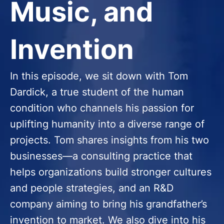
Music, and
Invention
In this episode, we sit down with Tom
Dardick, a true student of the human
condition who channels his passion for
uplifting humanity into a diverse range of
projects. Tom shares insights from his two
businesses—a consulting practice that
helps organizations build stronger cultures
and people strategies, and an R&D
company aiming to bring his grandfather’s
invention to market. We also dive into his