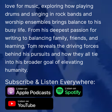
love for music, exploring how playing
drums and singing in rock bands and
worship ensembles brings balance to his
busy life. From his deepest passion for
writing to balancing family, friends, and
learning, Tom reveals the driving forces
behind his pursuits and how they all tie
into his broader goal of elevating
humanity.
Subscribe & Listen Everywhere: