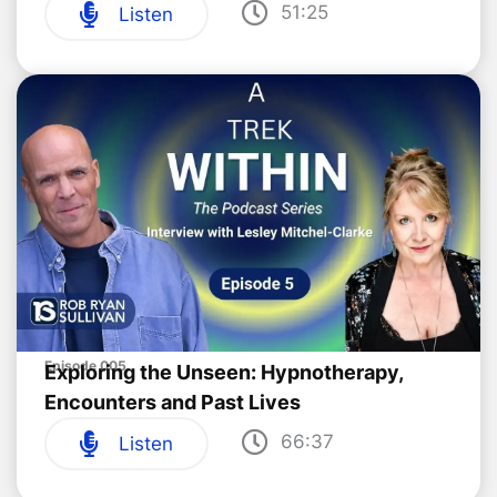
51:25
Listen
Episode 005
Exploring the Unseen: Hypnotherapy,
Encounters and Past Lives
66:37
Listen