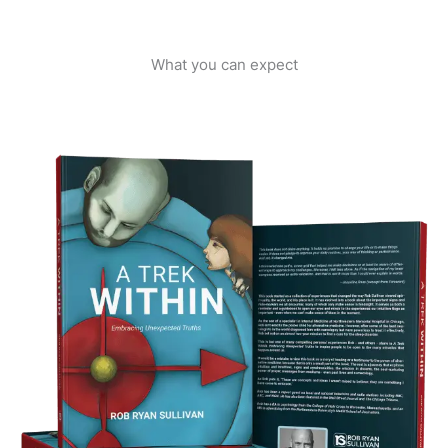
What you can expect