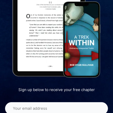
Sign up below to receive your free chapter