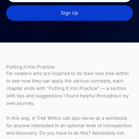
Putting It Into Practice
For readers who are inspired to do their own trek within
to see how they can apply the various concepts, each
chapter ends with “Putting It Into Practice” — a section
with tips and suggestions I found helpful throughout my
own journey.
In this way, A Trek Within can also serve as a workbook
for anyone interested in an optional level of introspection
and discovery. Do you have to do this? Absolutely not.