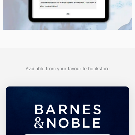
Available from your favourite bookstore