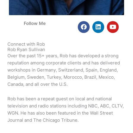
F
L
Y
Follow Me
a
i
o
c
n
u
e
k
t
Connect with Rob
b
e
u
Rob Ryan Sullivan
o
d
b
Over the past 15+ years, Rob has developed a strong
o
i
e
reputation among corporate clients and has delivered
k
n
workshops in Germany, Switzerland, Spain, England,
Belgium, Sweden, Turkey, Morocco, Brazil, Mexico,
Canada, and all over the U.S.
Rob has been a repeat guest on local and national
television and radio stations including NBC, ABC, CLTV,
WGN. He has also been featured in the Wall Street
Journal and The Chicago Tribune.