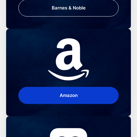
Barnes & Noble
Amazon