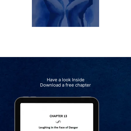
Have a look Inside
Download a free chapter