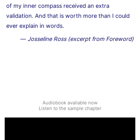
of my inner compass received an extra
validation. And that is worth more than I could
ever explain in words.
—
Josseline Ross (excerpt from Foreword)
Audiobook available now
Listen to the sample chapter