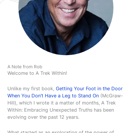
A Note from Rob
Welcome to A Trek Within!
Unlike my first book,
Getting Your Foot in the Door
When You Don’t Have a Leg to Stand On
(McGraw-
Hill), which I wrote it a matter of months, A Trek
Within: Embracing Unexpected Truths has been
evolving over the past 12 years.
What started as an exploration of the power of