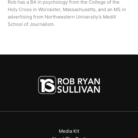
Rob has a BA in psychology from the College of the
Holy Cross in Worcester, Massachusetts, and an MS in
advertising from Northwestern University’s Medill
School of Journalism.
Media Kit