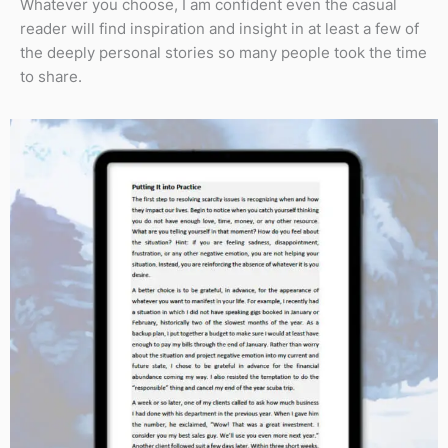
Whatever you choose, I am confident even the casual
reader will find inspiration and insight in at least a few of
the deeply personal stories so many people took the time
to share.