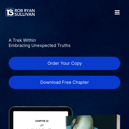
Skip
to
content
A Trek Within
Embracing Unexpected Truths
Order Your Copy
Download Free Chapter