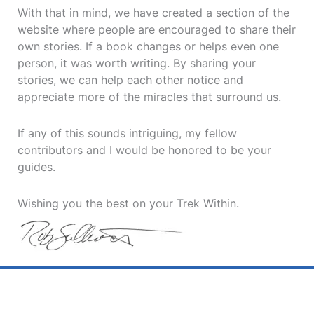
With that in mind, we have created a section of the
website where people are encouraged to share their
own stories. If a book changes or helps even one
person, it was worth writing. By sharing your
stories, we can help each other notice and
appreciate more of the miracles that surround us.
If any of this sounds intriguing, my fellow
contributors and I would be honored to be your
guides.
Wishing you the best on your Trek Within.