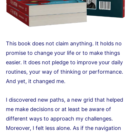
This book does not claim anything. It holds no
promise to change your life or to make things
easier. It does not pledge to improve your daily
routines, your way of thinking or performance.
And yet, it changed me.
I discovered new paths, a new grid that helped
me make decisions or at least be aware of
different ways to approach my challenges.
Moreover, I felt less alone. As if the navigation