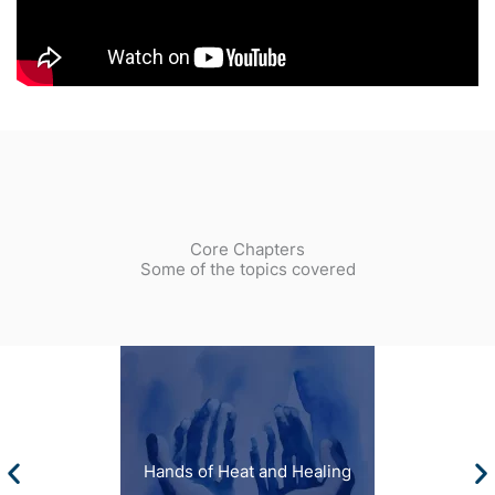
Core Chapters
Some of the topics covered
Hands of Heat and Healing