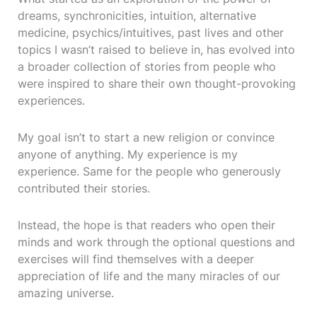
dreams, synchronicities, intuition, alternative
medicine, psychics/intuitives, past lives and other
topics I wasn’t raised to believe in, has evolved into
a broader collection of stories from people who
were inspired to share their own thought-provoking
experiences.
My goal isn’t to start a new religion or convince
anyone of anything. My experience is my
experience. Same for the people who generously
contributed their stories.
Instead, the hope is that readers who open their
minds and work through the optional questions and
exercises will find themselves with a deeper
appreciation of life and the many miracles of our
amazing universe.