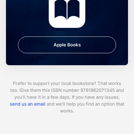
Apple Books
Prefer to support your local bookstore? That works
too. Give them this ISBN number 9781962071345 and
you’ll have it in a few days. If you have any issues,
send us an email
and we’ll help you find an option that
works.